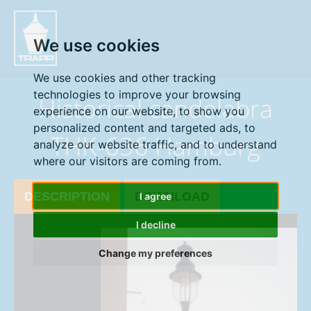
" />
We use cookies
We use cookies and other tracking
technologies to improve your browsing
Historical candelabra
experience on our website, to show you
personalized content and targeted ads, to
THK-636 Hamburg
analyze our website traffic, and to understand
where our visitors are coming from.
DESCRIPTION
DOWNLOAD
I agree
I decline
Change my preferences