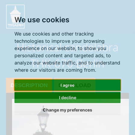
" />
We use cookies
We use cookies and other tracking
technologies to improve your browsing
Historical candelabra
experience on our website, to show you
personalized content and targeted ads, to
THK-670 Berlin
analyze our website traffic, and to understand
where our visitors are coming from.
DESCRIPTION
DOWNLOAD
I agree
I decline
Change my preferences