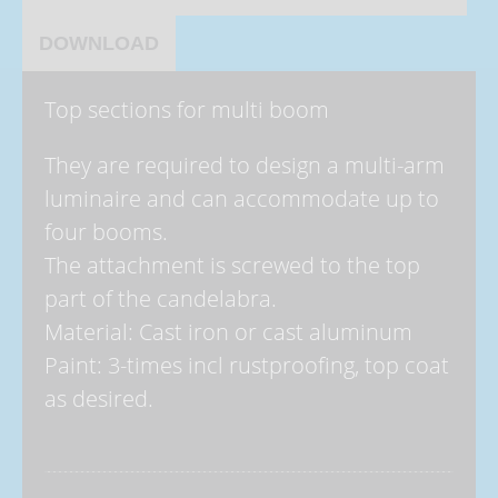
DOWNLOAD
Top sections for multi boom
They are required to design a multi-arm
luminaire and can accommodate up to
four booms.
The attachment is screwed to the top
part of the candelabra.
Material: Cast iron or cast aluminum
Paint: 3-times incl rustproofing, top coat
as desired.