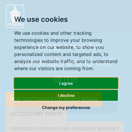
" />
We use cookies
We use cookies and other tracking
technologies to improve your browsing
Accessories for
experience on our website, to show you
personalized content and targeted ads, to
candelabra and wall
analyze our website traffic, and to understand
where our visitors are coming from.
arms
I agree
I decline
TOP SECTIONS FOR MULTI BOOM
Change my preferences
ACCESSORY PARTS
GROUND ANCHOR AND GROUND BASKET